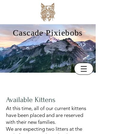
Cascade Pixiebobs
Available Kittens
At this time, all of our current kittens
have been placed and are reserved
with their new families.
We are expecting two litters at the