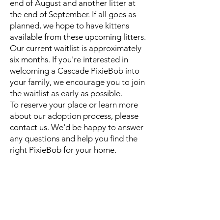
end of August and another litter at
the end of September. If all goes as
planned, we hope to have kittens
available from these upcoming litters.
Our current waitlist is approximately
six months. If you're interested in
welcoming a Cascade PixieBob into
your family, we encourage you to join
the waitlist as early as possible.
To reserve your place or learn more
about our adoption process, please
contact us. We'd be happy to answer
any questions and help you find the
right PixieBob for your home.