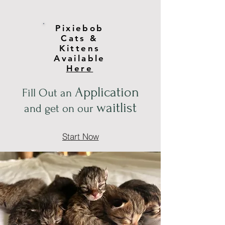
Pixiebob
Cats &
Kittens
Available
Here
Application
Fill Out an
waitlist
and get on our
Start Now