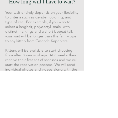
How long will I have to wait?
Your wait entirely depends on your flexibility
to criteria such as gender, coloring, and
type of cat. For example, if you wish to
select a longhair, polydactyl, male, with
distinct markings and a short bobcat tail,
your wait will be longer than the family open
to any kitten from Cascade Kaperkats.
Kittens will be available to start choosing
from after 8 weeks of age. At 8 weeks they
receive their first set of vaccines and we will
start the reservation process. We will send
individual photos and videos along with the
price of the kittens to the people at the top
of the waitlist. After reviewing the kittens,
you would be able to meet that kitten
during a scheduled Zoom call if you choose.
If the kitten is what you are looking for, we
will execute a contract and send you an
invoice for 50% of the purchase price as a
deposit. At that time, the kitten is yours.
All of our kittens are spayed or neutered
before going to their new homes. They