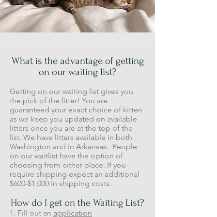
What is the advantage of getting
on our waiting list?
Getting on our waiting list gives you
the pick of the litter! You are
guaranteed your exact choice of kitten
as we keep you updated on available
litters once you are at the top of the
list. We have litters available in both
Washington and in Arkansas. People
on our waitlist have the option of
choosing from either place. If you
require shipping expect an additional
$600-$1,000 in shipping costs.
How do I get on the Waiting List?
1. Fill out an
application