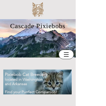
Cascade Pixiebobs
Pixiebob Cat Breeders
located in Washington
and Arkansas
Find your Purrfect Companion!