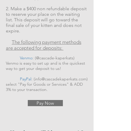
2. Make a $400 non refundable deposit
to reserve your place on the waiting
list. This deposit will go toward the
final sale of your kitten and does not
expire.
The following payment methods
are accepted for deposits:
Venmo
: (@cascade-kaperkats)
Venmo is easy to set up and is the quickest
way to get your deposit to us!
PayPal
: (
info@cascadekaperkats.com
)
select "Pay for Goods or Services" & ADD
3% to your transaction.
Pay Now